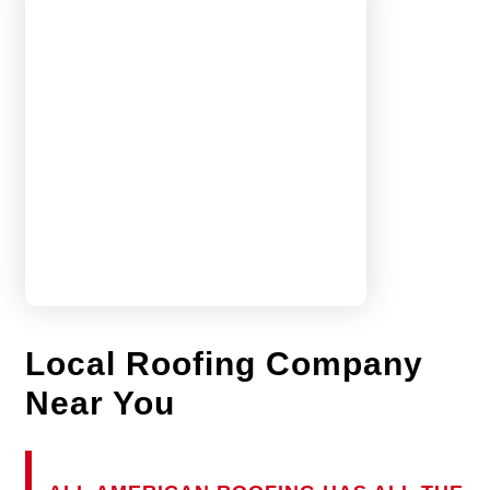
Local Roofing Company
Near You