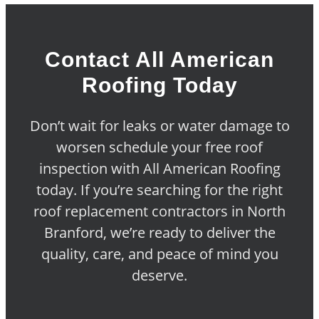
Contact All American
Roofing Today
Don’t wait for leaks or water damage to
worsen schedule your free roof
inspection with All American Roofing
today. If you’re searching for the right
roof replacement contractors in North
Branford, we’re ready to deliver the
quality, care, and peace of mind you
deserve.