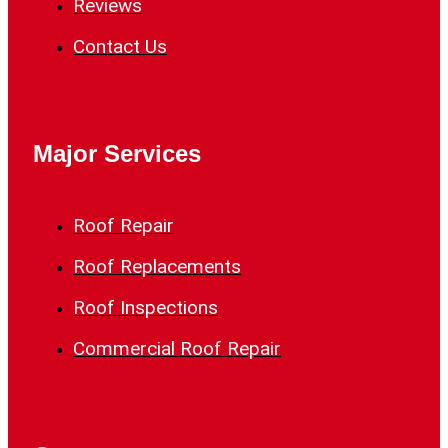
Reviews
Contact Us
Major Services
Roof Repair
Roof Replacements
Roof Inspections
Commercial Roof Repair