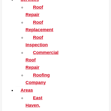
Roof
Repair
Roof
Replacement
Roof
Inspection
Commercial
Roof
Repair
Roofing
Company
Areas
East
Haven,