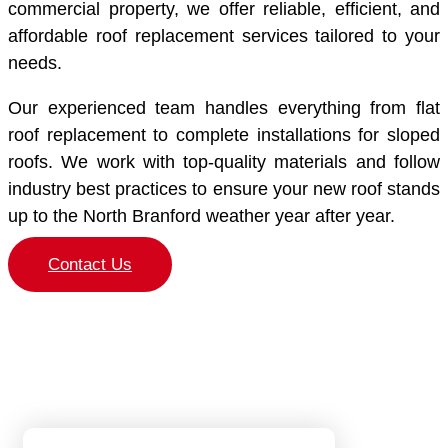
commercial property, we offer reliable, efficient, and
affordable roof replacement services tailored to your
needs.
Our experienced team handles everything from flat
roof replacement to complete installations for sloped
roofs. We work with top-quality materials and follow
industry best practices to ensure your new roof stands
up to the North Branford weather year after year.
Contact Us