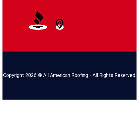
Copyright 2026 © All American Roofing - All Rights Reserved.