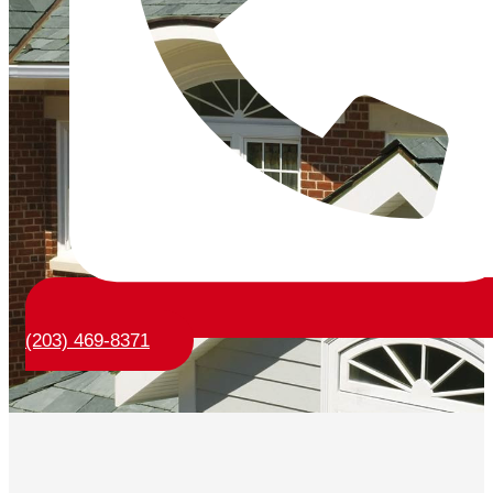
(203) 469-8371