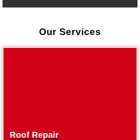
Our Services
Roof Repair