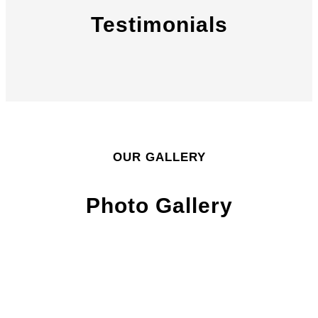
Testimonials
OUR GALLERY
Photo Gallery