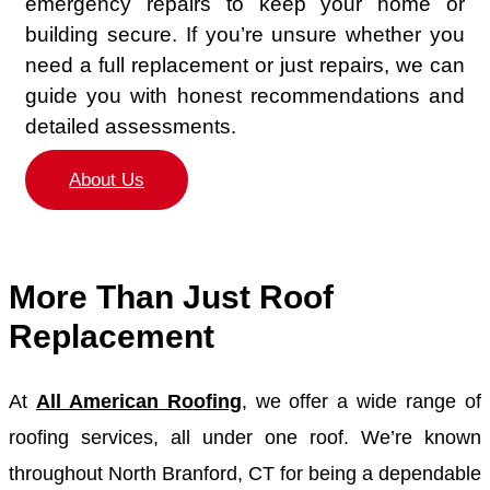
emergency repairs to keep your home or
building secure. If you’re unsure whether you
need a full replacement or just repairs, we can
guide you with honest recommendations and
detailed assessments.
About Us
More Than Just Roof
Replacement
At
All American Roofing
, we offer a wide range of
roofing services, all under one roof. We’re known
throughout North Branford, CT for being a dependable