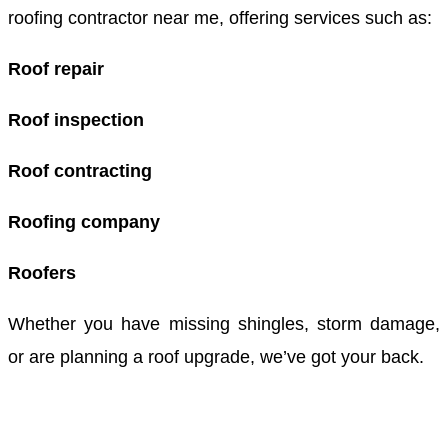
roofing contractor near me, offering services such as:
Roof repair
Roof inspection
Roof contracting
Roofing company
Roofers
Whether you have missing shingles, storm damage,
or are planning a roof upgrade, we’ve got your back.