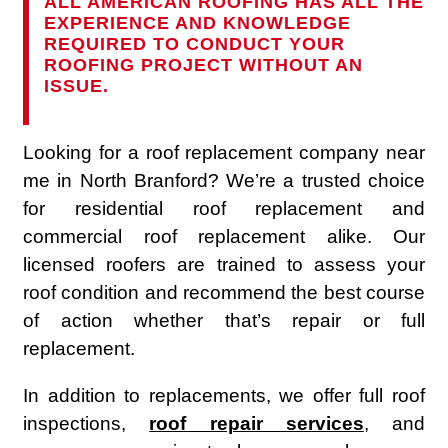
ALL AMERICAN ROOFING HAS ALL THE
EXPERIENCE AND KNOWLEDGE
REQUIRED TO CONDUCT YOUR
ROOFING PROJECT WITHOUT AN
ISSUE.
Looking for a roof replacement company near
me in North Branford? We’re a trusted choice
for residential roof replacement and
commercial roof replacement alike. Our
licensed roofers are trained to assess your
roof condition and recommend the best course
of action whether that’s repair or full
replacement.
In addition to replacements, we offer full roof
inspections,
roof repair services
, and