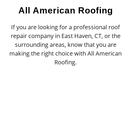
All American Roofing
If you are looking for a professional roof
repair company in East Haven, CT, or the
surrounding areas, know that you are
making the right choice with All American
Roofing.