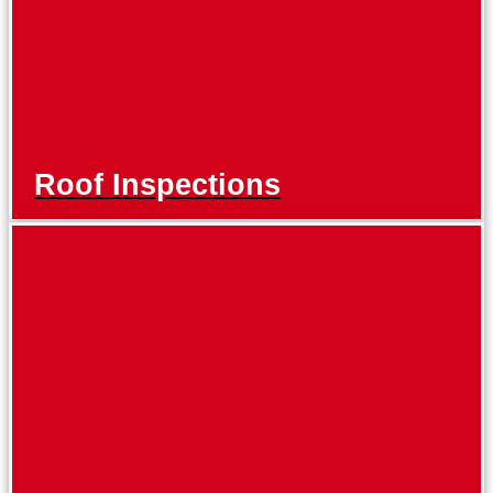
Roof Inspections