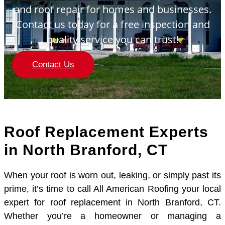
and roof repair for homes and businesses.
Contact us today for a free inspection and
quality service you can trust!
Contact Us
Roof Replacement Experts
in North Branford, CT
When your roof is worn out, leaking, or simply past its
prime, it’s time to call All American Roofing your local
expert for roof replacement in North Branford, CT.
Whether you’re a homeowner or managing a