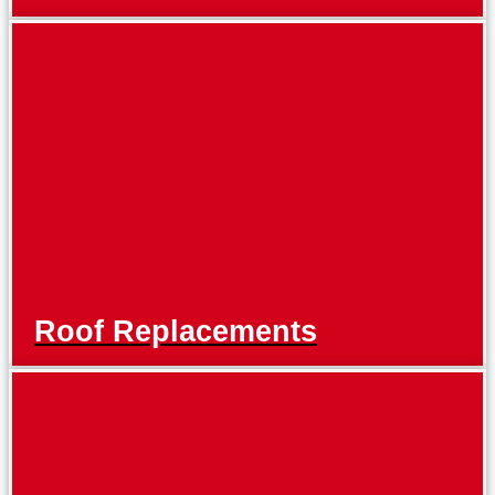
Roof Replacements