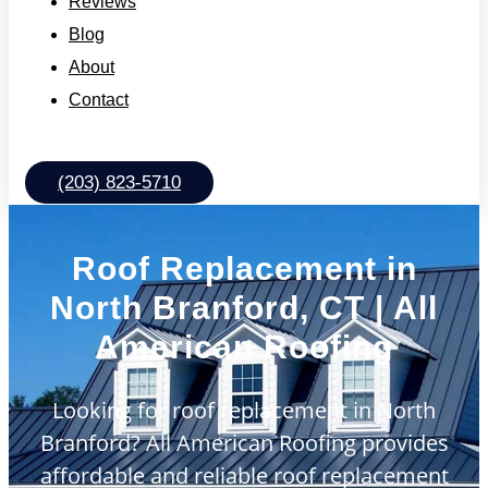
Reviews
Blog
About
Contact
(203) 823-5710
Roof Replacement in
North Branford, CT | All
American Roofing
Looking for roof replacement in North
Branford? All American Roofing provides
affordable and reliable roof replacement