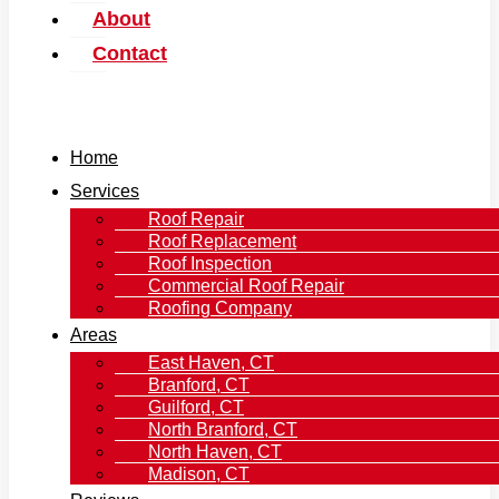
About
Contact
Home
Services
Roof Repair
Roof Replacement
Roof Inspection
Commercial Roof Repair
Roofing Company
Areas
East Haven, CT
Branford, CT
Guilford, CT
North Branford, CT
North Haven, CT
Madison, CT