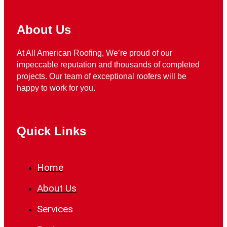
About Us
At All American Roofing, We’re proud of our
impeccable reputation and thousands of completed
projects. Our team of exceptional roofers will be
happy to work for you.
Quick Links
Home
About Us
Services