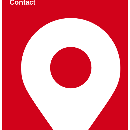
Contact