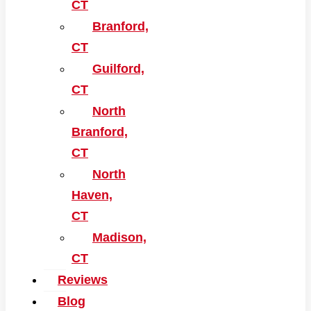
CT
Branford,
CT
Guilford,
CT
North
Branford,
CT
North
Haven,
CT
Madison,
CT
Reviews
Blog