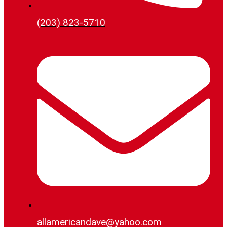
(203) 823-5710
allamericandave@yahoo.com