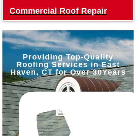
Commercial Roof Repair
Providing Top-Quality
Roofing Services in East
Haven, CT for Over 30Years