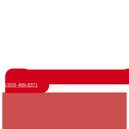
(203) 469-8371