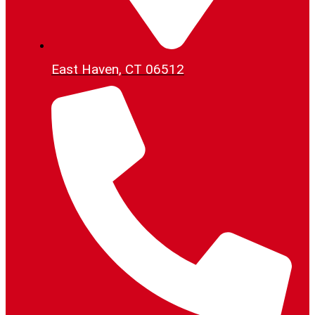
East Haven, CT 06512