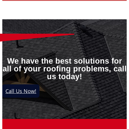
We have the best solutions for
all of your roofing problems, call
us today!
Call Us Now!