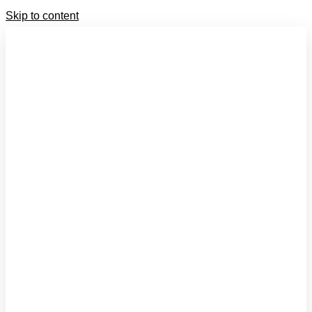
Skip to content