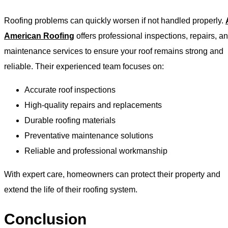
Roofing problems can quickly worsen if not handled properly.
American Roofing
offers professional inspections, repairs, a
maintenance services to ensure your roof remains strong and
reliable. Their experienced team focuses on:
Accurate roof inspections
High-quality repairs and replacements
Durable roofing materials
Preventative maintenance solutions
Reliable and professional workmanship
With expert care, homeowners can protect their property and
extend the life of their roofing system.
Conclusion