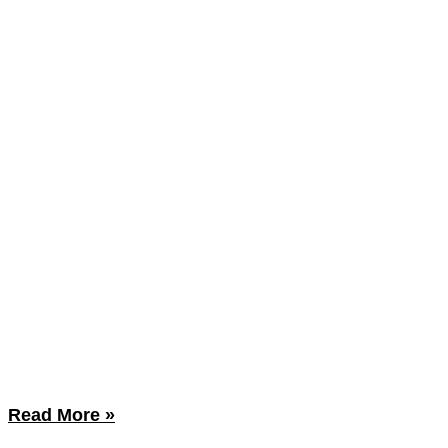
Read More »