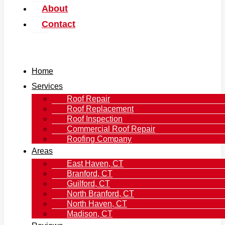
About
Contact
Home
Services
Roof Repair
Roof Replacement
Roof Inspection
Commercial Roof Repair
Roofing Company
Areas
East Haven, CT
Branford, CT
Guilford, CT
North Branford, CT
North Haven, CT
Madison, CT