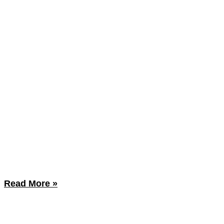
Read More »