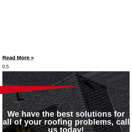
Read More »
We have the best solutions for
all of your roofing problems, call
us today!