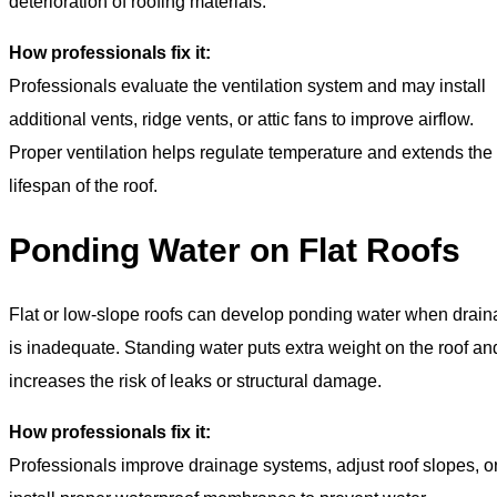
deterioration of roofing materials.
How professionals fix it:
Professionals evaluate the ventilation system and may install
additional vents, ridge vents, or attic fans to improve airflow.
Proper ventilation helps regulate temperature and extends the
lifespan of the roof.
Ponding Water on Flat Roofs
Flat or low-slope roofs can develop ponding water when drai
is inadequate. Standing water puts extra weight on the roof an
increases the risk of leaks or structural damage.
How professionals fix it:
Professionals improve drainage systems, adjust roof slopes, o