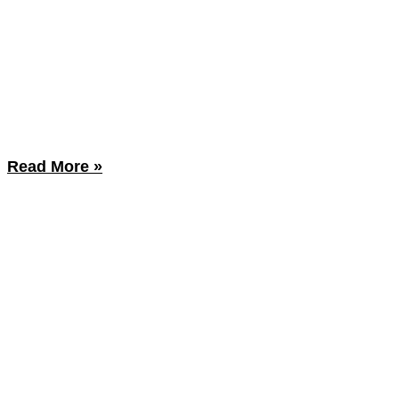
Read More »