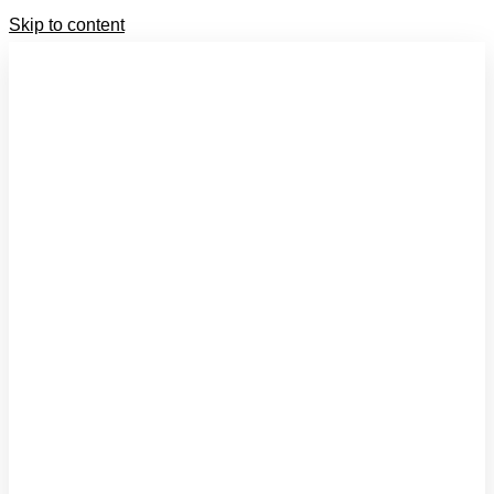
Skip to content