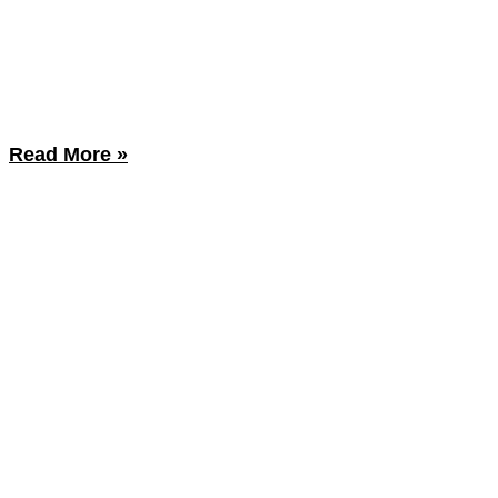
Read More »