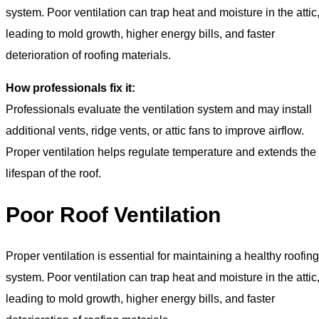
system. Poor ventilation can trap heat and moisture in the attic
leading to mold growth, higher energy bills, and faster
deterioration of roofing materials.
How professionals fix it:
Professionals evaluate the ventilation system and may install
additional vents, ridge vents, or attic fans to improve airflow.
Proper ventilation helps regulate temperature and extends the
lifespan of the roof.
Poor Roof Ventilation
Proper ventilation is essential for maintaining a healthy roofing
system. Poor ventilation can trap heat and moisture in the attic
leading to mold growth, higher energy bills, and faster