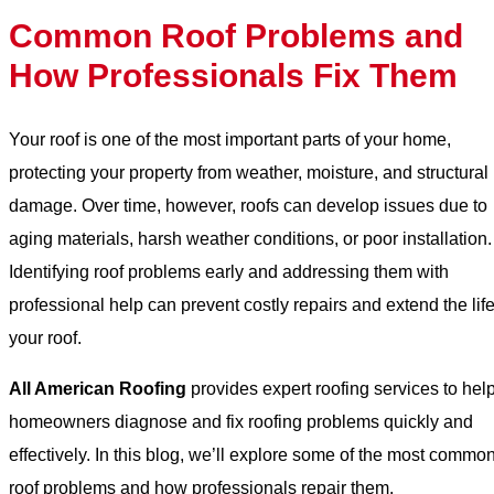
Common Roof Problems and
How Professionals Fix Them
Your roof is one of the most important parts of your home,
protecting your property from weather, moisture, and structural
damage. Over time, however, roofs can develop issues due to
aging materials, harsh weather conditions, or poor installation.
Identifying roof problems early and addressing them with
professional help can prevent costly repairs and extend the life
your roof.
All American Roofing
provides expert roofing services to hel
homeowners diagnose and fix roofing problems quickly and
effectively. In this blog, we’ll explore some of the most commo
roof problems and how professionals repair them.