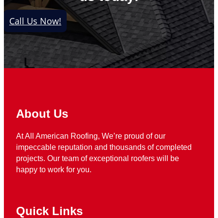
Call Us Now!
About Us
At All American Roofing, We’re proud of our
impeccable reputation and thousands of completed
projects. Our team of exceptional roofers will be
happy to work for you.
Quick Links