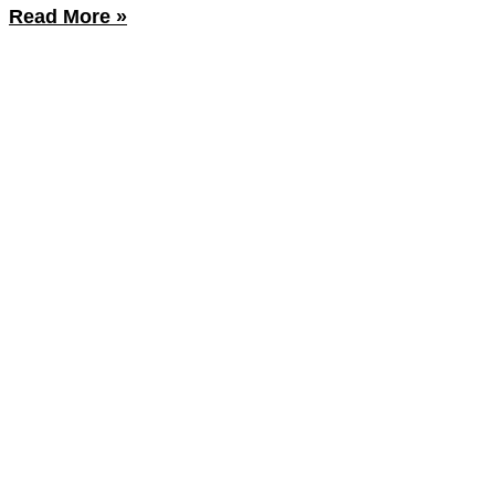
Read More »