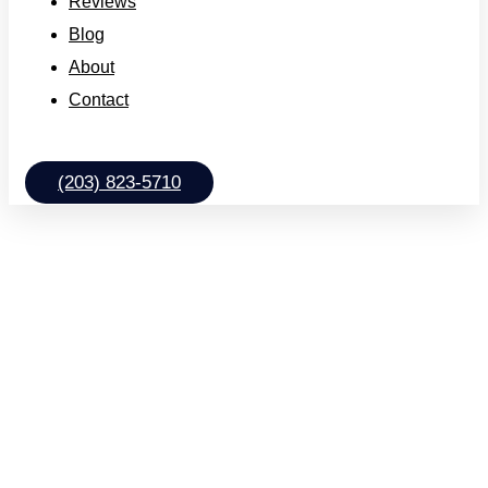
Reviews
Blog
About
Contact
(203) 823-5710