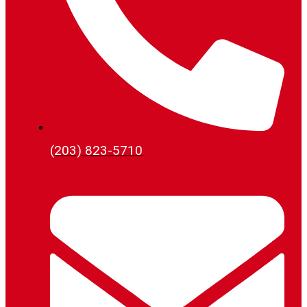
(203) 823-5710