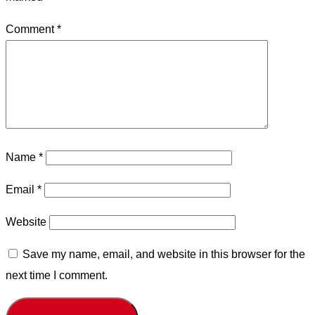
Comment
*
Name
*
Email
*
Website
Save my name, email, and website in this browser for the
next time I comment.