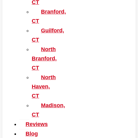
CT
Branford,
CT
Guilford,
CT
North
Branford,
CT
North
Haven,
CT
Madison,
CT
Reviews
Blog