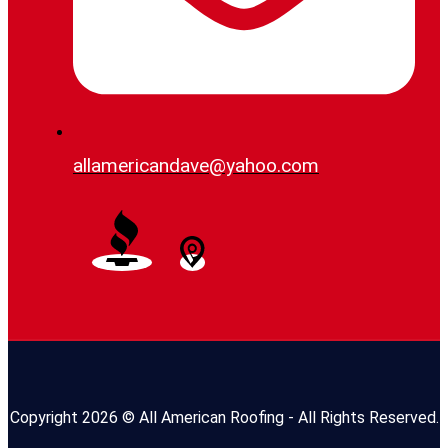
allamericandave@yahoo.com
Copyright 2026 © All American Roofing - All Rights Reserved.