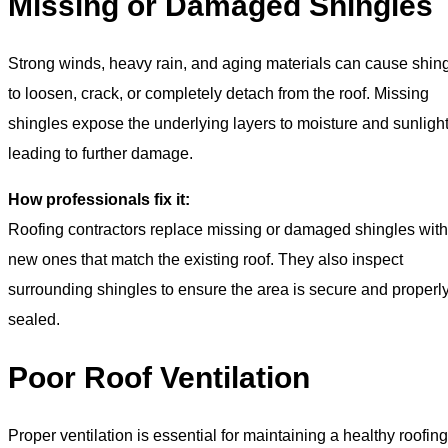
Missing or Damaged Shingles
Strong winds, heavy rain, and aging materials can cause shin
to loosen, crack, or completely detach from the roof. Missing
shingles expose the underlying layers to moisture and sunlight
leading to further damage.
How professionals fix it:
Roofing contractors replace missing or damaged shingles with
new ones that match the existing roof. They also inspect
surrounding shingles to ensure the area is secure and properl
sealed.
Poor Roof Ventilation
Proper ventilation is essential for maintaining a healthy roofing