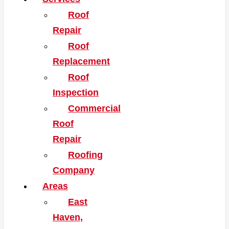
Roof
Repair
Roof
Replacement
Roof
Inspection
Commercial
Roof
Repair
Roofing
Company
Areas
East
Haven,