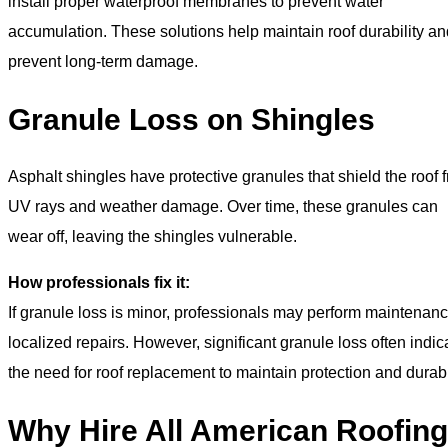
install proper waterproof membranes to prevent water
accumulation. These solutions help maintain roof durability an
prevent long-term damage.
Granule Loss on Shingles
Asphalt shingles have protective granules that shield the roof 
UV rays and weather damage. Over time, these granules can
wear off, leaving the shingles vulnerable.
How professionals fix it:
If granule loss is minor, professionals may perform maintenanc
localized repairs. However, significant granule loss often indic
the need for roof replacement to maintain protection and durabil
Why Hire All American Roofing