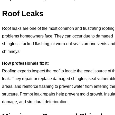
Roof Leaks
Roof leaks are one of the most common and frustrating roofing
problems homeowners face. They can occur due to damaged
shingles, cracked flashing, or worn-out seals around vents an
chimneys.
How professionals fix it:
Roofing experts inspect the roof to locate the exact source of t
leak. They repair or replace damaged shingles, seal vulnerabl
areas, and reinforce flashing to prevent water from entering th
structure. Prompt leak repairs help prevent mold growth, insula
damage, and structural deterioration.