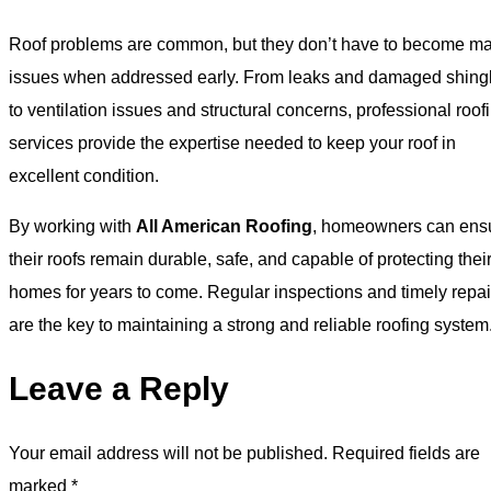
Roof problems are common, but they don’t have to become ma
issues when addressed early. From leaks and damaged shing
to ventilation issues and structural concerns, professional roof
services provide the expertise needed to keep your roof in
excellent condition.
By working with
All American Roofing
, homeowners can ens
their roofs remain durable, safe, and capable of protecting thei
homes for years to come. Regular inspections and timely repai
are the key to maintaining a strong and reliable roofing system
Leave a Reply
Your email address will not be published.
Required fields are
marked
*