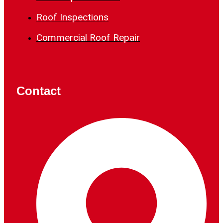
Roof Inspections
Commercial Roof Repair
Contact