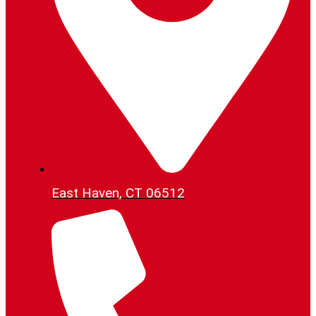
East Haven, CT 06512