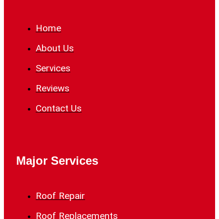
Home
About Us
Services
Reviews
Contact Us
Major Services
Roof Repair
Roof Replacements